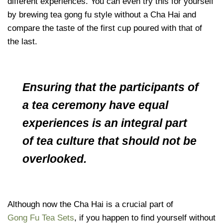
different experiences. You can even try this for yourself
by brewing tea gong fu style without a Cha Hai and
compare the taste of the first cup poured with that of
the last.
Ensuring that the participants of
a tea ceremony have equal
experiences is an integral part
of tea culture that should not be
overlooked.
Although now the Cha Hai is a crucial part of
Gong Fu Tea Sets
, if you happen to find yourself without