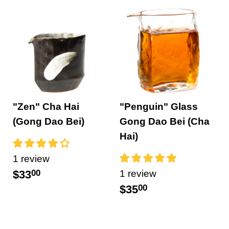
"Zen" Cha Hai
"Penguin" Glass
(Gong Dao Bei)
Gong Dao Bei (Cha
Hai)
1 review
$33
00
1 review
$35
00