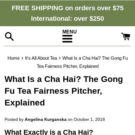
Skip
FREE SHIPPING on orders over $75
to
International: over $250
content
Menu
›
›
Home
It's All About Tea
What Is a Cha Hai? The Gong Fu
Tea Fairness Pitcher, Explained
What Is a Cha Hai? The Gong
Fu Tea Fairness Pitcher,
Explained
Posted by
Angelina Kurganska
on
October 1, 2018
What Exactly is a Cha Hai?