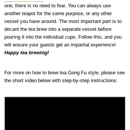
one, there is no need to fear. You can always use
another teapot for the same purpose, or any other
vessel you have around. The most important part is to
decant the tea brew into a separate vessel before
pouring it into the individual cups. Follow this, and you
will ensure your guests get an impartial experience!
Happy tea brewing!
For more on how to brew tea Gong Fu style, please see
the short video below with step-by-step instructions: