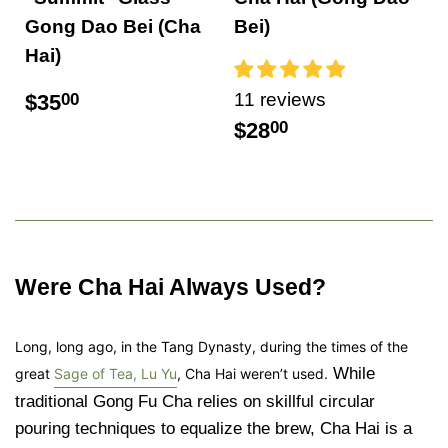
Gong Dao Bei (Cha
Bei)
Hai)
11 reviews
$35
00
$28
00
Were Cha Hai Always Used?
Long, long ago, in the Tang Dynasty, during the times of the
While
great
Sage of Tea, Lu Yu
, Cha Hai weren’t used.
traditional Gong Fu Cha relies on skillful circular
pouring techniques to equalize the brew, Cha Hai is a