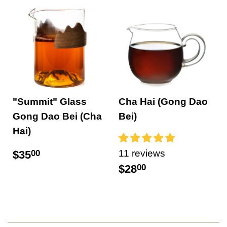
"Summit" Glass
Cha Hai (Gong Dao
Gong Dao Bei (Cha
Bei)
Hai)
11 reviews
$35
00
$28
00