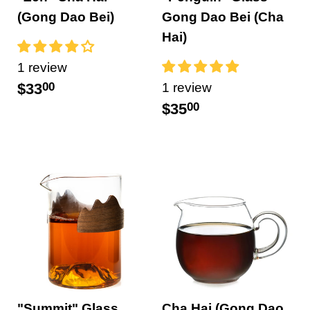
(Gong Dao Bei)
Gong Dao Bei (Cha
Hai)
1 review
$33
00
1 review
$35
00
"Summit" Glass
Cha Hai (Gong Dao