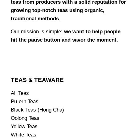
teas from producers with a solid reputation for
growing top-notch teas using organic,
traditional methods
.
Our mission is simple:
we want to help people
hit the pause button and savor the moment.
TEAS & TEAWARE
All Teas
Pu-erh Teas
Black Teas (Hong Cha)
Oolong Teas
Yellow Teas
White Teas