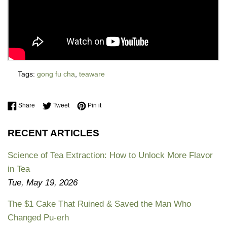
Tags:
gong fu cha
,
teaware
Share on Facebook
Tweet on Twitter
Pin on Pinterest
Share
Tweet
Pin it
RECENT ARTICLES
Science of Tea Extraction: How to Unlock More Flavor
in Tea
Tue, May 19, 2026
The $1 Cake That Ruined & Saved the Man Who
Changed Pu-erh