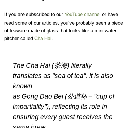
If you are subscribed to our
YouTube channel
or have
read some of our articles, you’ve probably seen a piece
of teaware made of glass that looks like a mini water
pitcher called
Cha Hai
.
The Cha Hai (茶海) literally
translates as "sea of tea". It is also
known
as Gong Dao Bei (公道杯 – "cup of
impartiality"), reflecting its role in
ensuring every guest receives the
same brew.