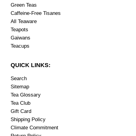
Green Teas
Caffeine-Free Tisanes
All Teaware
Teapots
Gaiwans
Teacups
QUICK LINKS:
Search
Sitemap
Tea Glossary
Tea Club
Gift Card
Shipping Policy
Climate Commitment
Return Policy