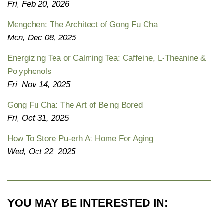
Fri, Feb 20, 2026
Mengchen: The Architect of Gong Fu Cha
Mon, Dec 08, 2025
Energizing Tea or Calming Tea: Caffeine, L-Theanine &
Polyphenols
Fri, Nov 14, 2025
Gong Fu Cha: The Art of Being Bored
Fri, Oct 31, 2025
How To Store Pu-erh At Home For Aging
Wed, Oct 22, 2025
YOU MAY BE INTERESTED IN: