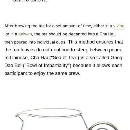
After brewing the tea for a
set amount of time, either in a
yixing
or in
a
gaiwan
, the tea should be decanted into a Cha Hai,
This method ensures that
then
poured into individual cups.
the tea leaves do not continue to steep between pours.
In Chinese, Cha Hai ("Sea of Tea") is also called Gong
Dao Bei ("Bowl of Impartiality") because it allows each
participant to enjoy the same brew.