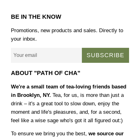
BE IN THE KNOW
Promotions, new products and sales. Directly to
your inbox.
SUBSCRIBE
ABOUT "PATH OF CHA"
We're a small team of tea-loving friends based
in Brooklyn, NY.
Tea, for us, is more than just a
drink – it's a great tool to slow down, enjoy the
moment and life's pleasures, and, for a second,
feel like a wise sage who's got it all figured out:)
To ensure we bring you the best,
we source our