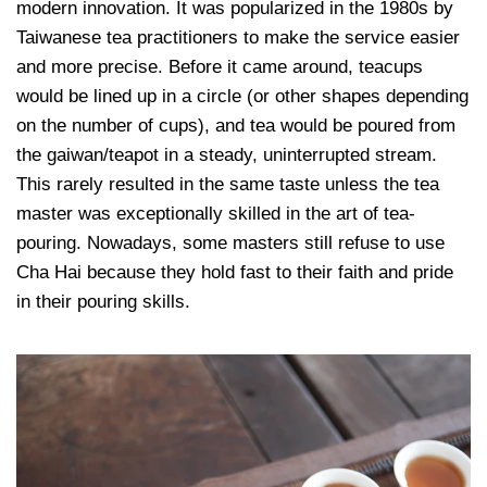
modern innovation. It was popularized in the 1980s by
Taiwanese tea practitioners to make the service easier
and more precise. Before it came around, teacups
would be lined up in a circle (or other shapes depending
on the number of cups), and tea would be poured from
the gaiwan/teapot in a steady, uninterrupted stream.
This rarely resulted in the same taste unless the tea
master was exceptionally skilled in the art of tea-
pouring. Nowadays, some masters still refuse to use
Cha Hai because they hold fast to their faith and pride
in their pouring skills.