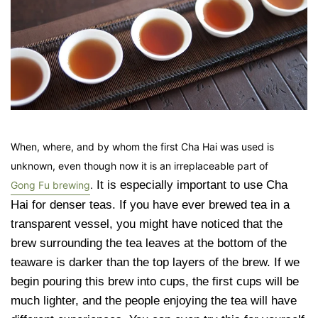
When, where, and by whom the first Cha Hai was used is
unknown, even though now it is an irreplaceable part of
It is especially important to use Cha
Gong Fu brewing
.
Hai for denser teas. If you have ever brewed tea in a
transparent vessel, you might have noticed that the
brew surrounding the tea leaves at the bottom of the
teaware is darker than the top layers of the brew. If we
begin pouring this brew into cups, the first cups will be
much lighter, and the people enjoying the tea will have