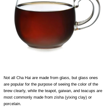
Not all Cha Hai are made from glass, but glass ones
are popular for the purpose of seeing the color of the
brew clearly, while the teapot, gaiwan, and teacups are
most commonly made from zisha (yixing clay) or
porcelain.