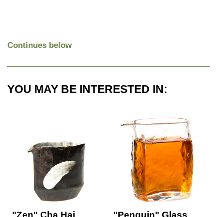
Continues below
YOU MAY BE INTERESTED IN:
"Zen" Cha Hai
"Penguin" Glass