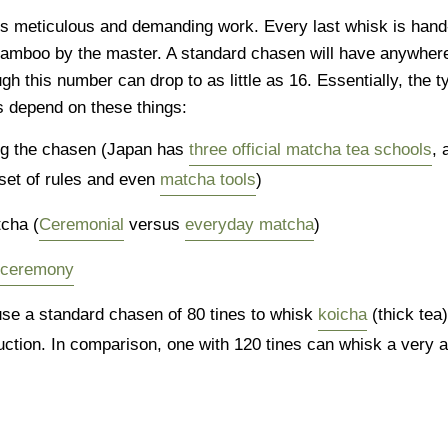
s meticulous and demanding work. Every last whisk is han
 bamboo by the master. A standard chasen will have anywher
gh this number can drop to as little as 16. Essentially, the t
s depend on these things:
ng the chasen (Japan has
three official matcha tea schools
, 
set of rules and even
matcha tools
)
tcha (
Ceremonial
versus
everyday matcha
)
a ceremony
se a standard chasen of 80 tines to whisk
koicha
(thick tea)
ction. In comparison, one with 120 tines can whisk a very a