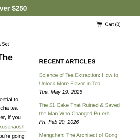
ver $250
Cart (
0
)
 Set
The
RECENT ARTICLES
Science of Tea Extraction: How to
Unlock More Flavor in Tea
Tue, May 19, 2026
ntial to
The $1 Cake That Ruined & Saved
cha tea
the Man Who Changed Pu-erh
r, if you
Fri, Feb 20, 2026
kusenaoshi
Mengchen: The Architect of Gong
ou're going