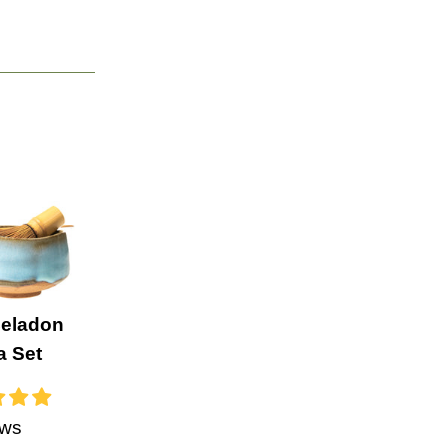
Celadon
a Set
ews