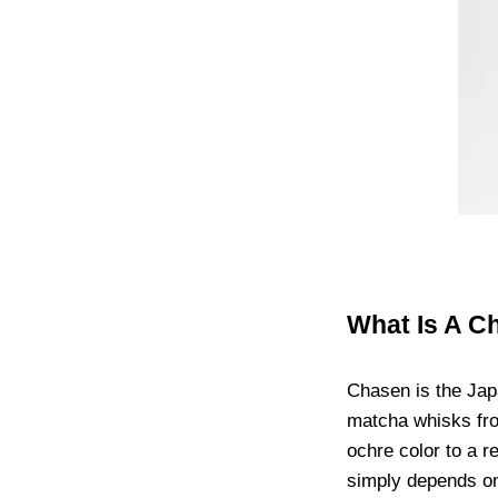
What Is A C
Chasen is the Jap
matcha whisks fro
ochre color to a r
simply depends o