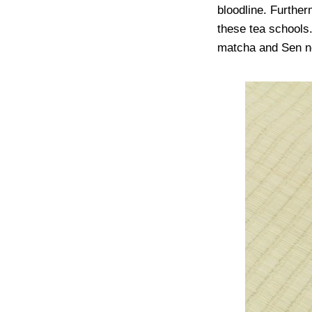
bloodline. Furthe
these tea schools.
matcha and Sen no