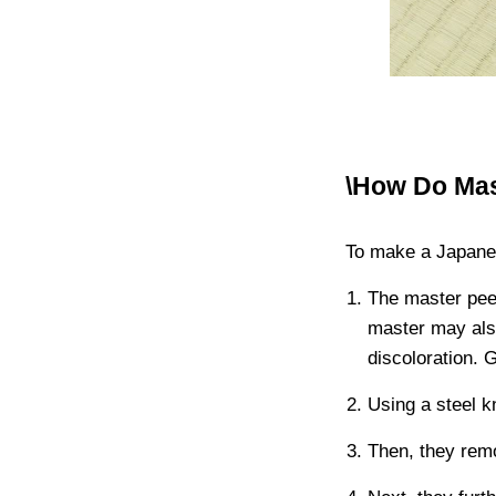
\How Do Ma
To make a Japane
The master pee
master may als
discoloration. 
Using a steel kn
Then, they remo