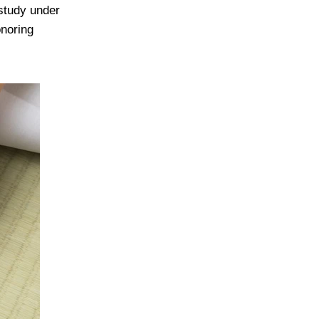
study under
onoring