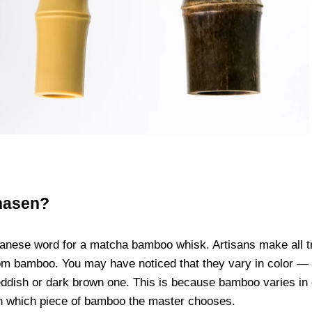
hasen?
anese word for a matcha bamboo whisk. Artisans make all tr
m bamboo. You may have noticed that they vary in color — f
eddish or dark brown one. This is because bamboo varies in c
n which piece of bamboo the master chooses.