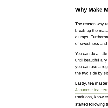
Why Make Ma
The reason why te
break up the match
clumps. Furthermo
of sweetness and 
You can do a littl
until beautiful ai
you can use a regu
the two side by si
Lastly, tea master
Japanese tea ce
traditions, knowle
started following 