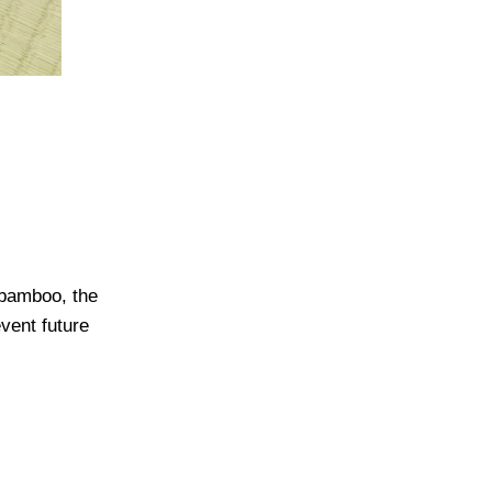
 bamboo, the
vent future