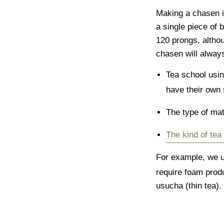
Making a chasen i
a single piece of
120 prongs, althou
chasen will alway
Tea school usi
have their own 
The type of ma
The kind of te
For example, we u
require foam produ
usucha (thin tea).