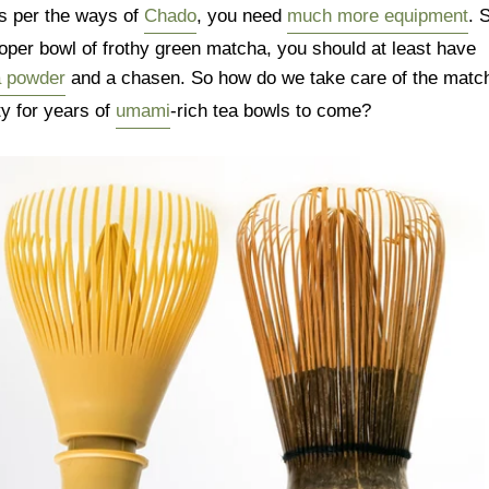
s per the ways of
Chado
, you need
much more equipment
. 
oper bowl of frothy green matcha, you should at least have
a powder
and a chasen. So how do we take care of the matc
ty for years of
umami
-rich tea bowls to come?