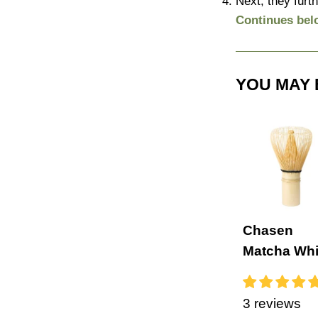
Next, they furth
Continues bel
YOU MAY 
Chasen
Matcha Wh
3 reviews