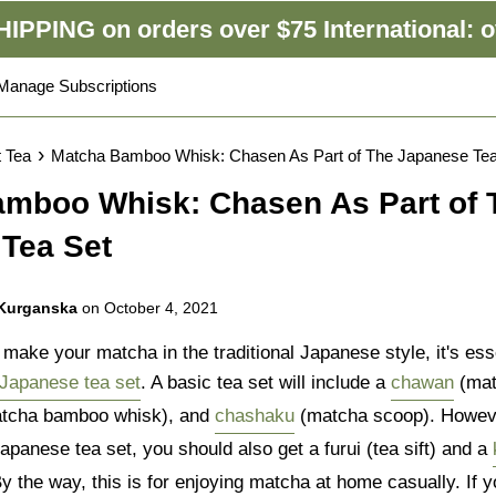
IPPING on orders over $75 International: o
Manage Subscriptions
›
t Tea
Matcha Bamboo Whisk: Chasen As Part of The Japanese Tea
mboo Whisk: Chasen As Part of 
Tea Set
 Kurganska
on
October 4, 2021
ake your matcha in the traditional Japanese style, it's esse
Japanese tea set
. A basic tea set will include a
chawan
(mat
tcha bamboo whisk), and
chashaku
(matcha scoop). Howeve
panese tea set, you should also get a furui (tea sift) and a
y the way, this is for enjoying matcha at home casually. If y