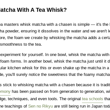
tcha With A Tea Whisk?
a masters whisk matcha with a chasen is simple — it's the 
a powder, ensuring it dissolves in the water and we aren't l
re, the foam we create by whisking the matcha adds a cert
smoothness to the tea.
e experiment for yourself. In one bowl, whisk the matcha wit
ry foam forms. In another bowl, whisk the matcha just until it
lar kitchen whisk for this or even shake up the matcha in a 
de, you'll surely notice the sweetness that the foamy matcha
s stick to whisking matcha with a chasen because it is tradi
remony
has been passed on from generation to generation, with
dge, techniques, and even tools. The original
tea schools
tha
the teachings of
Sen no Rikyu
are still being run in Japan tod