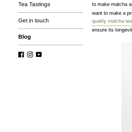
Tea Tastings
to make matcha a
want to make a pr
Get in touch
quality matcha te
ensure its longevi
Blog
Facebook
Instagram
YouTube