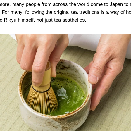
rmore, many people from across the world come to Japan to 
 For many, following the original tea traditions is a way of h
 Rikyu himself, not just tea aesthetics.