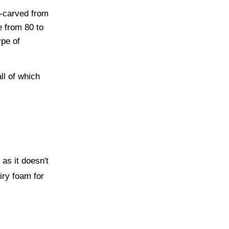
d-carved from
e from 80 to
ype of
all of which
 as it doesn't
iry foam for