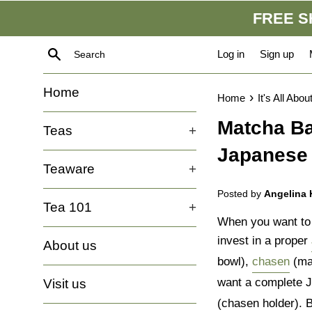
Skip
FREE SH
to
content
Search
Log in
Sign up
Home
›
Home
It's All Abou
Matcha Ba
Teas
+
Japanese 
Teaware
+
Posted by
Angelina
Tea 101
+
When you want to m
invest in a proper
About us
bowl),
chasen
(ma
want a complete Ja
Visit us
(chasen holder). B