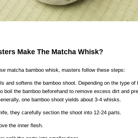
sters Make The Matcha Whisk?
se matcha bamboo whisk, masters follow these steps:
ls and softens the bamboo shoot. Depending on the type of
o boil the bamboo beforehand to remove excess dirt and pre
Generally, one bamboo shoot yields about 3-4 whisks.
ife, they carefully section the shoot into 12-24 parts.
ve the inner flesh.