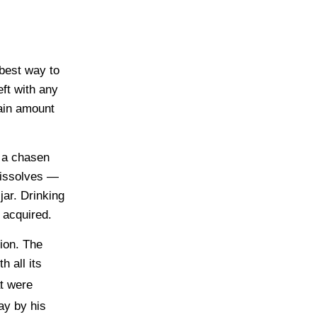
best way to
eft with any
ain amount
h a chasen
 dissolves —
jar. Drinking
 acquired.
tion. The
 all its
t were
ay by his