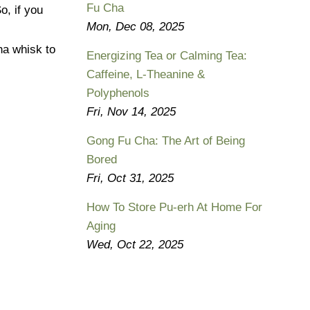
Fu Cha
So, if you
Mon, Dec 08, 2025
ha whisk to
Energizing Tea or Calming Tea:
Caffeine, L-Theanine &
Polyphenols
Fri, Nov 14, 2025
Gong Fu Cha: The Art of Being
Bored
Fri, Oct 31, 2025
How To Store Pu-erh At Home For
Aging
Wed, Oct 22, 2025