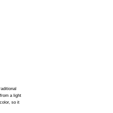
aditional
rom a light
olor, so it