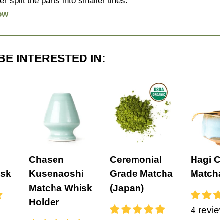
er split the parts into smaller tines.
ow
BE INTERESTED IN:
Chasen
Ceremonial
Hagi 
isk
Kusenaoshi
Grade Matcha
Match
Matcha Whisk
(Japan)
Holder
4 revi