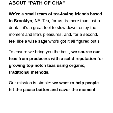
ABOUT "PATH OF CHA"
We're a small team of tea-loving friends based
in Brooklyn, NY.
Tea, for us, is more than just a
drink – it's a great tool to slow down, enjoy the
moment and life's pleasures, and, for a second,
feel like a wise sage who's got it all figured out:)
To ensure we bring you the best,
we source our
teas from producers with a solid reputation for
growing top-notch teas using organic,
traditional methods
.
Our mission is simple:
we want to help people
hit the pause button and savor the moment.