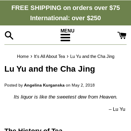
Skip
FREE SHIPPING on orders over $75
to
International: over $250
content
Menu
›
›
Home
It's All About Tea
Lu Yu and the Cha Jing
Lu Yu and the Cha Jing
Posted by
Angelina Kurganska
on
May 2, 2018
Its liquor is like the sweetest dew from Heaven.
–
Lu Yu
The History of Tea