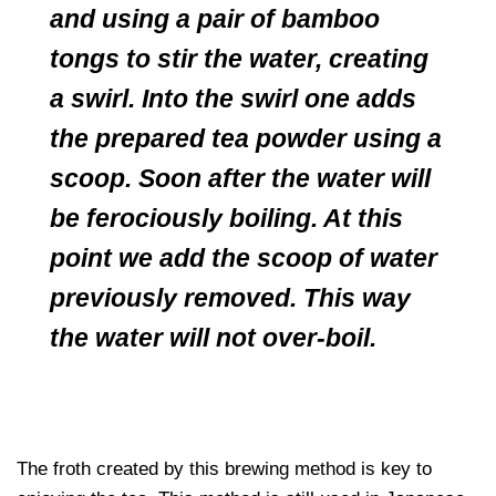
and using a pair of bamboo
tongs to stir the water, creating
a swirl. Into the swirl one adds
the prepared tea powder using a
scoop. Soon after the water will
be ferociously boiling. At this
point we add the scoop of water
previously removed. This way
the water will not over-boil.
The froth created by this brewing method is key to