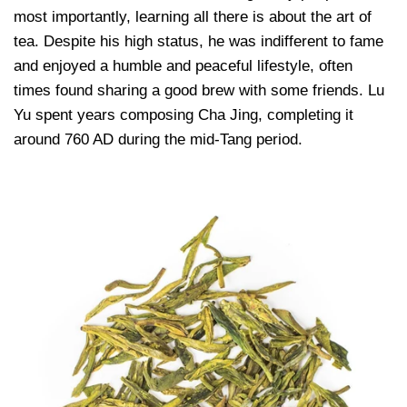
most importantly, learning all there is about the art of
tea. Despite his high status, he was indifferent to fame
and enjoyed a humble and peaceful lifestyle, often
times found sharing a good brew with some friends. Lu
Yu spent years composing Cha Jing, completing it
around 760 AD during the mid-Tang period.