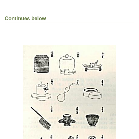
Continues below