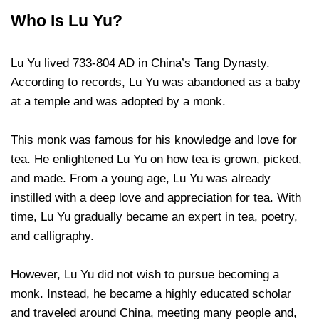
Who Is Lu Yu?
Lu Yu lived 733-804 AD in China’s Tang Dynasty.
According to records, Lu Yu was abandoned as a baby
at a temple and was adopted by a monk.
This monk was famous for his knowledge and love for
tea. He enlightened Lu Yu on how tea is grown, picked,
and made. From a young age, Lu Yu was already
instilled with a deep love and appreciation for tea. With
time, Lu Yu gradually became an expert in tea, poetry,
and calligraphy.
However, Lu Yu did not wish to pursue becoming a
monk. Instead, he became a highly educated scholar
and traveled around China, meeting many people and,