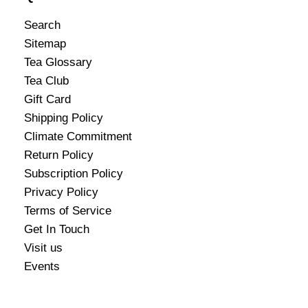
Search
Sitemap
Tea Glossary
Tea Club
Gift Card
Shipping Policy
Climate Commitment
Return Policy
Subscription Policy
Privacy Policy
Terms of Service
Get In Touch
Visit us
Events