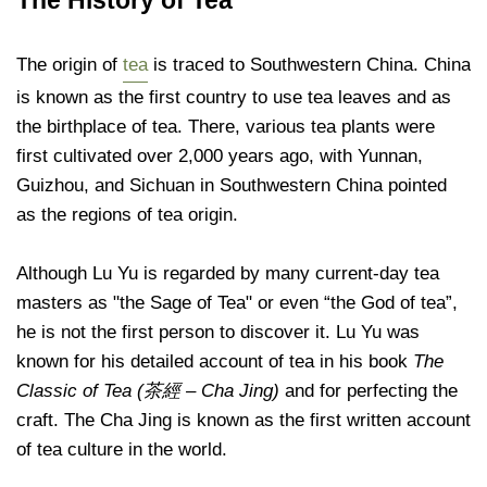
The origin of
tea
is traced to Southwestern China. China
is known as the first country to use tea leaves and as
the birthplace of tea. There, various tea plants were
first cultivated over 2,000 years ago, with Yunnan,
Guizhou, and Sichuan in Southwestern China pointed
as the regions of tea origin.
Although Lu Yu is regarded by many current-day tea
masters as "the Sage of Tea" or even “the God of tea”,
he is not the first person to discover it. Lu Yu was
known for his detailed account of tea
in his book
The
Classic of Tea
(茶經 – Cha Jing)
and for perfecting the
craft. The Cha Jing is known as the first written account
of tea culture in the world.