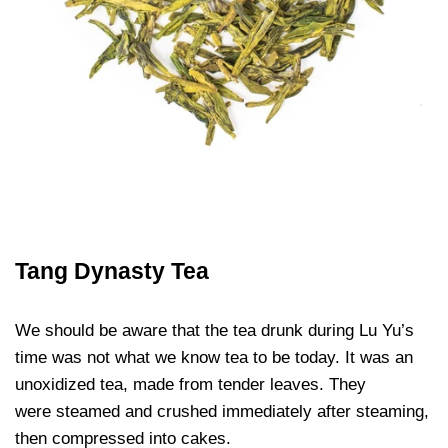
Tang Dynasty Tea
We should be aware that the tea drunk during Lu Yu’s
time was not what we know tea to be today. It was an
unoxidized tea, made from tender leaves. They
were steamed and crushed immediately after steaming,
then compressed into cakes.