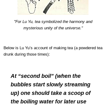
"For Lu Yu, tea symbolized the harmony and
mysterious unity of the universe."
Below is Lu Yu’s account of making tea (a powdered tea
drunk during those times):
At “second boil” (when the
bubbles start slowly streaming
up) one should take a scoop of
the boiling water for later use