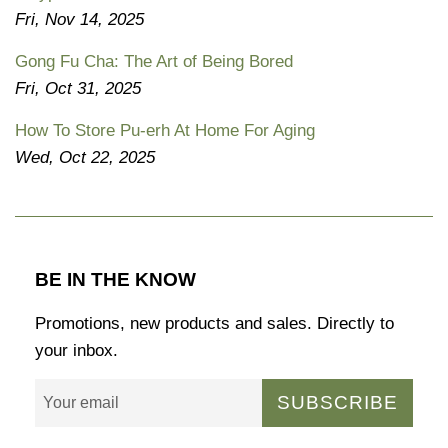
Fri, Nov 14, 2025
Gong Fu Cha: The Art of Being Bored
Fri, Oct 31, 2025
How To Store Pu-erh At Home For Aging
Wed, Oct 22, 2025
BE IN THE KNOW
Promotions, new products and sales. Directly to
your inbox.
SUBSCRIBE