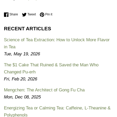
Share on Facebook
Tweet on Twitter
Pin on Pinterest
Share
Tweet
Pin it
RECENT ARTICLES
Science of Tea Extraction: How to Unlock More Flavor
in Tea
Tue, May 19, 2026
The $1 Cake That Ruined & Saved the Man Who
Changed Pu-erh
Fri, Feb 20, 2026
Mengchen: The Architect of Gong Fu Cha
Mon, Dec 08, 2025
Energizing Tea or Calming Tea: Caffeine, L-Theanine &
Polyphenols