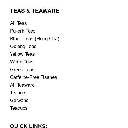
TEAS & TEAWARE
All Teas
Pu-erh Teas
Black Teas (Hong Cha)
Oolong Teas
Yellow Teas
White Teas
Green Teas
Caffeine-Free Tisanes
All Teaware
Teapots
Gaiwans
Teacups
QUICK LINKS: