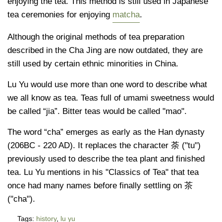
enjoying the tea. This method is still used in Japanese
tea ceremonies for enjoying
matcha
.
Although the original methods of tea preparation
described in the Cha Jing are now outdated, they are
still used by certain ethnic minorities in China.
Lu Yu would use more than one word to describe what
we all know as tea. Teas full of umami sweetness would
be called “jia”. Bitter teas would be called "mao".
The word “cha” emerges as early as the Han dynasty
(206BC - 220 AD). It replaces the character 荼 ("tu")
previously used to describe the tea plant and finished
tea. Lu Yu mentions in his "Classics of Tea" that tea
once had many names before finally settling on 茶
("cha").
Tags:
history
,
lu yu