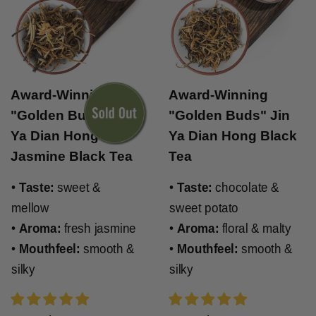
Award-Winning
Award-Winning
"Golden Buds" Jin
"Golden Buds" Jin
Ya Dian Hong
Ya Dian Hong Black
Jasmine Black Tea
Tea
•
Taste:
sweet &
•
Taste:
chocolate &
mellow
sweet potato
•
Aroma:
fresh jasmine
•
Aroma:
floral & malty
•
Mouthfeel:
smooth &
•
Mouthfeel:
smooth &
silky
silky