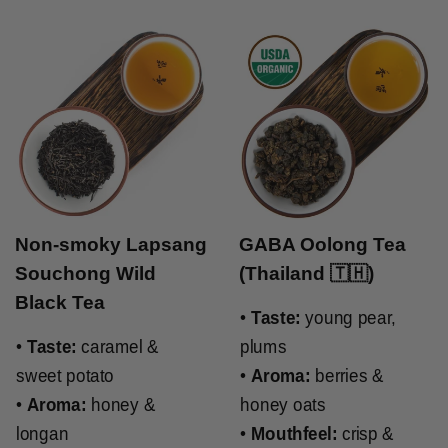
Non-smoky Lapsang
GABA Oolong Tea
Souchong Wild
(Thailand 🇹🇭)
Black Tea
•
Taste:
young pear,
•
Taste:
caramel &
plums
sweet potato
•
Aroma:
berries &
•
Aroma:
honey &
honey oats
longan
•
Mouthfeel:
crisp &