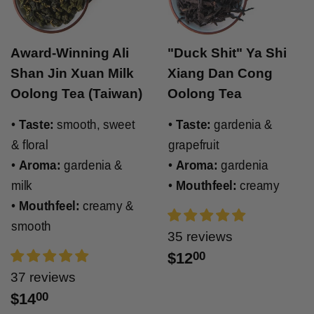
Award-Winning Ali
"Duck Shit" Ya Shi
Shan Jin Xuan Milk
Xiang Dan Cong
Oolong Tea (Taiwan)
Oolong Tea
•
Taste:
smooth, sweet
•
Taste:
gardenia &
& floral
grapefruit
•
Aroma:
gardenia &
•
Aroma:
gardenia
milk
•
Mouthfeel:
creamy
•
Mouthfeel:
creamy &
smooth
35 reviews
$12
00
37 reviews
$14
00