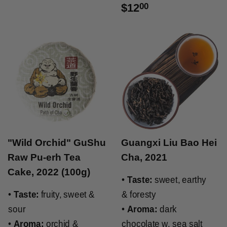
$12
00
"Wild Orchid" GuShu
Guangxi Liu Bao Hei
Raw Pu-erh Tea
Cha, 2021
Cake, 2022 (100g)
•
Taste:
sweet, earthy
•
Taste:
fruity, sweet &
& foresty
sour
•
Aroma:
dark
•
Aroma:
orchid &
chocolate w. sea salt