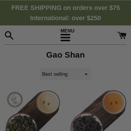
Skip
FREE SHIPPING on orders over $75
to
International: over $250
content
Menu
Gao Shan
Sort
by