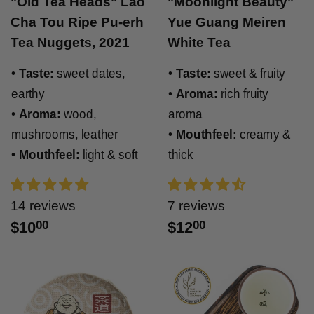
"Old Tea Heads" Lao
"Moonlight Beauty"
Cha Tou Ripe Pu-erh
Yue Guang Meiren
Tea Nuggets, 2021
White Tea
•
Taste:
sweet dates,
•
Taste:
sweet & fruity
earthy
•
Aroma:
rich fruity
•
Aroma:
wood,
aroma
mushrooms, leather
•
Mouthfeel:
creamy &
•
Mouthfeel:
light & soft
thick
14 reviews
7 reviews
$10
00
$12
00