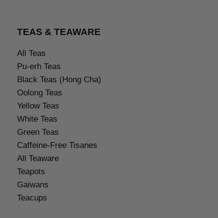
TEAS & TEAWARE
All Teas
Pu-erh Teas
Black Teas (Hong Cha)
Oolong Teas
Yellow Teas
White Teas
Green Teas
Caffeine-Free Tisanes
All Teaware
Teapots
Gaiwans
Teacups