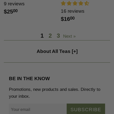
9 reviews
$25
00
16 reviews
$16
00
1
2
3
Next »
About All Teas
[+]
BE IN THE KNOW
Promotions, new products and sales. Directly to
your inbox.
SUBSCRIBE