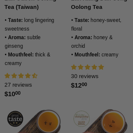
Tea (Taiwan)
Oolong Tea
•
Taste:
long lingering
•
Taste:
honey-sweet,
sweetness
floral
•
Aroma:
subtle
•
Aroma:
honey &
ginseng
orchid
•
Mouthfeel:
thick &
•
Mouthfeel:
creamy
creamy
30 reviews
27 reviews
$12
00
$10
00