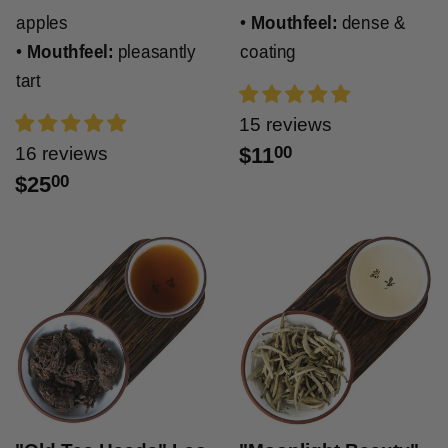
apples
•
Mouthfeel:
dense &
•
Mouthfeel:
pleasantly
coating
tart
15 reviews
16 reviews
$11
00
$25
00