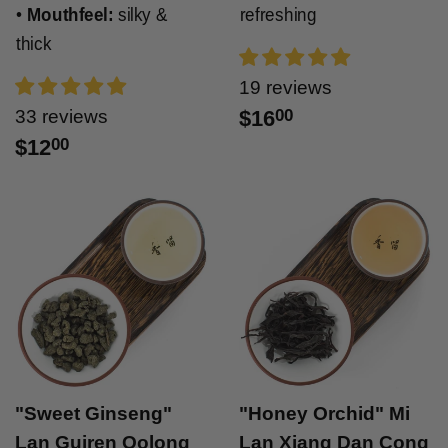
•
Mouthfeel:
silky &
refreshing
thick
19 reviews
33 reviews
$16
00
$12
00
"Sweet Ginseng"
"Honey Orchid" Mi
Lan Guiren Oolong
Lan Xiang Dan Cong