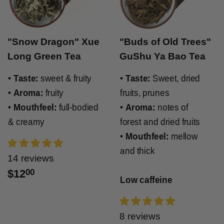
"Snow Dragon" Xue
"Buds of Old Trees"
Long Green Tea
GuShu Ya Bao Tea
•
Taste:
sweet & fruity
•
Taste:
Sweet, dried
•
Aroma:
fruity
fruits, prunes
•
Mouthfeel:
full-bodied
•
Aroma:
notes of
& creamy
forest and dried fruits
•
Mouthfeel:
mellow
and thick
14 reviews
$12
00
Low caffeine
8 reviews