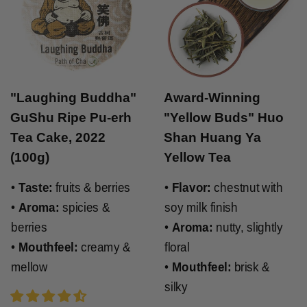
"Laughing Buddha"
Award-Winning
GuShu Ripe Pu-erh
"Yellow Buds" Huo
Tea Cake, 2022
Shan Huang Ya
(100g)
Yellow Tea
•
Taste:
fruits & berries
•
Flavor:
chestnut with
•
Aroma:
spicies &
soy milk finish
berries
•
Aroma:
nutty, slightly
•
Mouthfeel:
creamy &
floral
mellow
•
Mouthfeel:
brisk &
silky