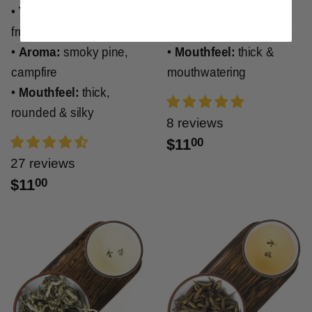
•
Taste:
sweet and
raspberry jam
fruity
•
Aroma:
raspberry jam
•
Aroma:
smoky pine,
•
Mouthfeel:
thick &
campfire
mouthwatering
•
Mouthfeel:
thick,
rounded & silky
8 reviews
$11
00
27 reviews
$11
00