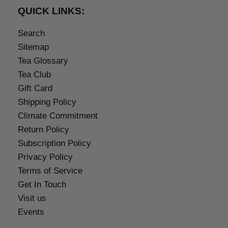
QUICK LINKS:
Search
Sitemap
Tea Glossary
Tea Club
Gift Card
Shipping Policy
Climate Commitment
Return Policy
Subscription Policy
Privacy Policy
Terms of Service
Get In Touch
Visit us
Events