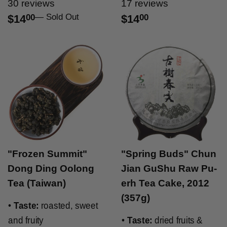
30 reviews
17 reviews
—
Sold Out
$14
00
$14
00
"Frozen Summit"
"Spring Buds" Chun
Dong Ding Oolong
Jian GuShu Raw Pu-
Tea (Taiwan)
erh Tea Cake, 2012
(357g)
•
Taste:
roasted, sweet
and fruity
•
Taste:
dried fruits &