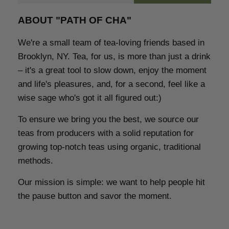
ABOUT "PATH OF CHA"
We're a small team of tea-loving friends based in
Brooklyn, NY.
Tea, for us, is more than just a drink
– it's a great tool to slow down, enjoy the moment
and life's pleasures, and, for a second, feel like a
wise sage who's got it all figured out:)
To ensure we bring you the best,
we source our
teas from producers with a solid reputation for
growing top-notch teas using organic, traditional
methods
.
Our mission is simple:
we want to help people hit
the pause button and savor the moment.