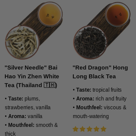
"Silver Needle" Bai
"Red Dragon" Hong
Hao Yin Zhen White
Long Black Tea
Tea (Thailand 🇹🇭)
•
Taste:
tropical fruits
•
Taste:
plums,
•
Aroma:
rich and fruity
strawberries, vanilla
•
Mouthfeel:
viscous &
•
Aroma:
vanilla
mouth-watering
•
Mouthfeel:
smooth &
thick