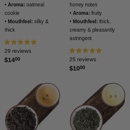
•
Aroma:
oatmeal
honey notes
cookie
•
Aroma:
fruity
•
Mouthfeel:
silky &
•
Mouthfeel:
thick,
thick
creamy & pleasantly
astringent
29 reviews
$14
00
25 reviews
$10
00