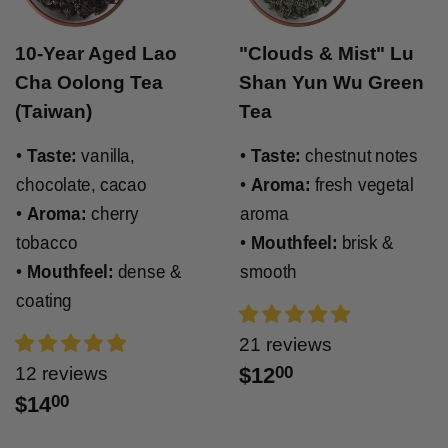
10-Year Aged Lao
"Clouds & Mist" Lu
Cha Oolong Tea
Shan Yun Wu Green
(Taiwan)
Tea
•
Taste:
vanilla,
•
Taste:
chestnut notes
chocolate, cacao
•
Aroma:
fresh vegetal
•
Aroma:
cherry
aroma
tobacco
•
Mouthfeel:
brisk &
•
Mouthfeel:
dense &
smooth
coating
21 reviews
12 reviews
$12
00
$14
00