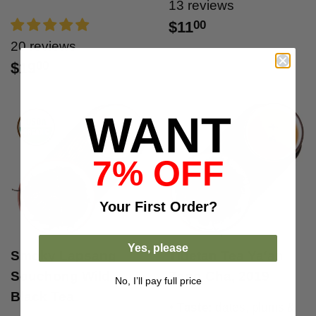
13 reviews
$11
00
20 reviews
$19
00
WANT
7% OFF
Your
First Order?
Yes, please
Smoky Lapsang
Tibetan Tea Ya'an
Souchong Wild
Zang Cha, 2019
No, I’ll pay full price
Black Tea
•
Taste:
dates, plums &