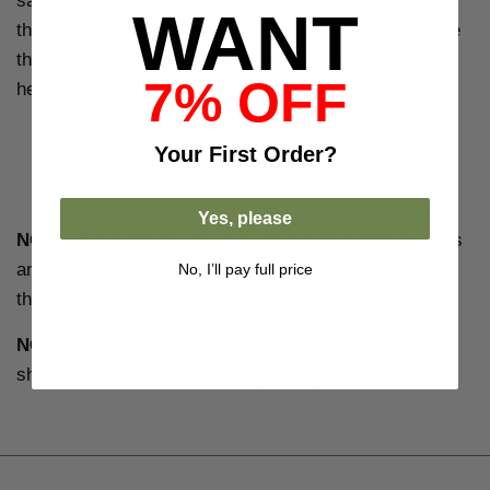
savoring each infusion mindfully, you can appreciate
WANT
the subtle nuances that arise. It's a sensory adventure
that deepens your connection with the tea and
7% OFF
heightens your tea appreciation.
•
Capacity:
140ml
Your
First Order?
•
Material:
Ceramic, Glazed
Yes, please
NOTE:
Each piece's glaze is unique. The actual colors
and patterns may significantly differ from the ones in
No, I’ll pay full price
the photos.
NOTE:
Teaware easily absorbs taste and aromas and
should never be washed using detergents.