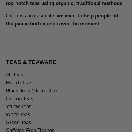
top-notch teas using organic, traditional methods
.
Our mission is simple:
we want to help people hit
the pause button and savor the moment.
TEAS & TEAWARE
All Teas
Pu-erh Teas
Black Teas (Hong Cha)
Oolong Teas
Yellow Teas
White Teas
Green Teas
Caffeine-Free Tisanes