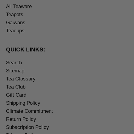
All Teaware
Teapots
Gaiwans
Teacups
QUICK LINKS:
Search
Sitemap
Tea Glossary
Tea Club
Gift Card
Shipping Policy
Climate Commitment
Return Policy
Subscription Policy