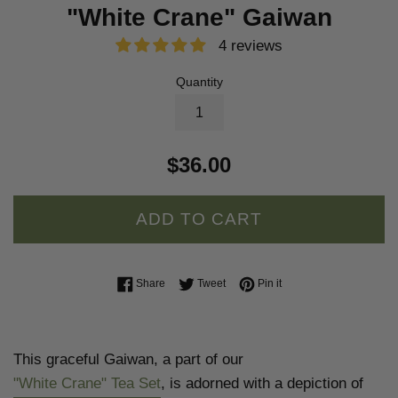
"White Crane" Gaiwan
4 reviews
Quantity
$36.00
ADD TO CART
Share on Facebook
Tweet on Twitter
Pin on Pinterest
Share
Tweet
Pin it
This graceful Gaiwan, a part of our
"White Crane" Tea Set
, is adorned with a depiction of