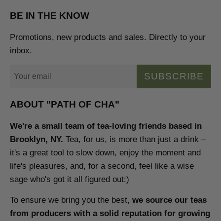
BE IN THE KNOW
Promotions, new products and sales. Directly to your
inbox.
SUBSCRIBE
ABOUT "PATH OF CHA"
We're a small team of tea-loving friends based in
Brooklyn, NY.
Tea, for us, is more than just a drink –
it's a great tool to slow down, enjoy the moment and
life's pleasures, and, for a second, feel like a wise
sage who's got it all figured out:)
To ensure we bring you the best,
we source our teas
from producers with a solid reputation for growing