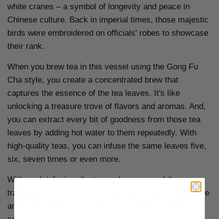
white cranes – a symbol of longevity and peace in
Chinese culture. Back in imperial times, those majestic
birds were embroidered on officials' robes to showcase
their rank.
When you brew tea in this vessel using the Gong Fu
Cha style, you create a concentrated brew that
captures the essence of the tea leaves. It's like
unlocking a treasure trove of flavors and aromas. And,
you can extract every bit of goodness from those tea
leaves by adding hot water to them repeatedly. With
high-quality teas, you can infuse the same leaves five,
six, seven times or even more.
With each infusion, the tea undergoes a subtle
transformation. The taste, color, and aroma – all evolve
and shift, creating a dynamic tea experience. By