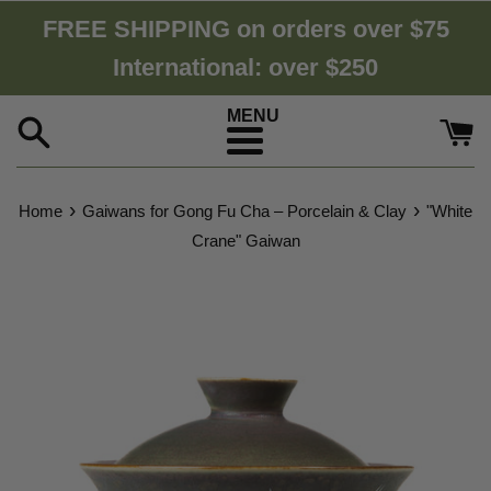
Skip
FREE SHIPPING on orders over $75
to
International: over $250
content
Menu
›
›
Home
Gaiwans for Gong Fu Cha – Porcelain & Clay
"White
Crane" Gaiwan