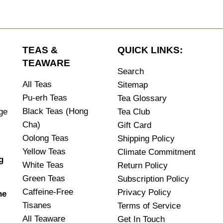
TEAS &
QUICK LINKS:
TEAWARE
Search
All Teas
Sitemap
Pu-erh Teas
Tea Glossary
Black Teas (Hong
age
Tea Club
Cha)
Gift Card
Oolong Teas
Shipping Policy
Yellow Teas
Climate Commitment
g
White Teas
Return Policy
.
Green Teas
Subscription Policy
Caffeine-Free
Privacy Policy
he
Tisanes
Terms of Service
All Teaware
Get In Touch