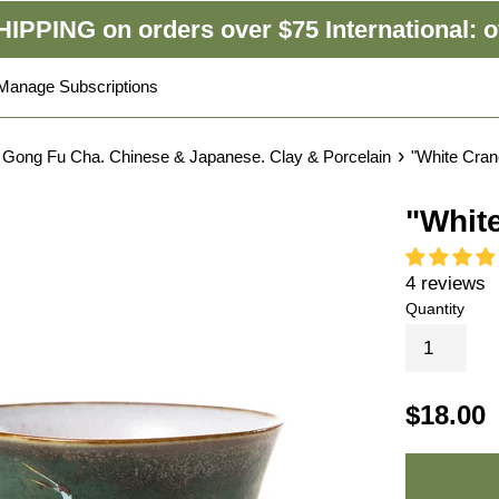
IPPING on orders over $75 International: o
Manage Subscriptions
›
 Gong Fu Cha. Chinese & Japanese. Clay & Porcelain
"White Cra
"Whit
4 reviews
Quantity
$18.00