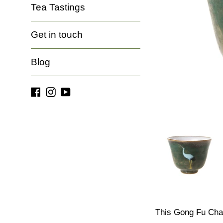
Tea Tastings
Get in touch
Blog
Facebook
Instagram
YouTube
This Gong Fu Cha 