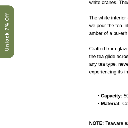
white cranes. Th
Unlock 7% Off
The white interior 
we pour the tea in
amber of a pu-erh 
Crafted from glaz
the tea glide acro
any tea type, neve
experiencing its i
•
Capacity:
5
•
Material:
Ce
NOTE:
Teaware e