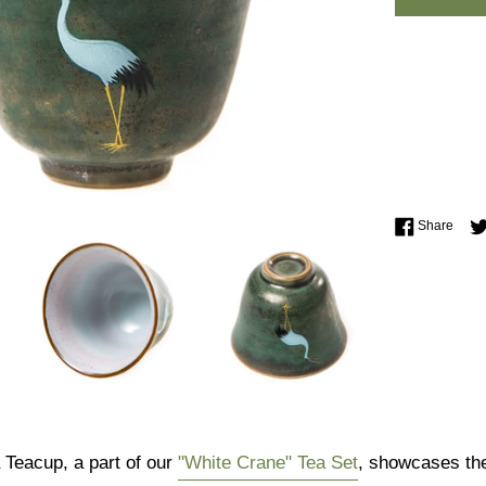
Shar
Share
Teacup, a part of our
"White Crane" Tea Set
, showcases the