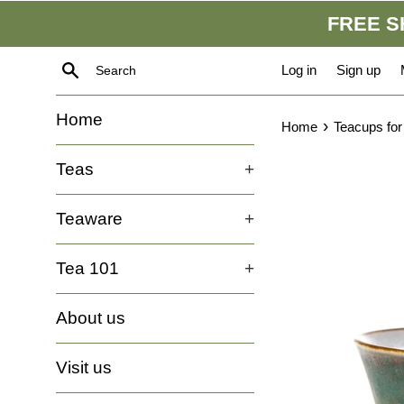
Skip
FREE SH
to
content
Search
Log in
Sign up
Home
›
Home
Teacups for
Teas
+
Teaware
+
Tea 101
+
About us
Visit us