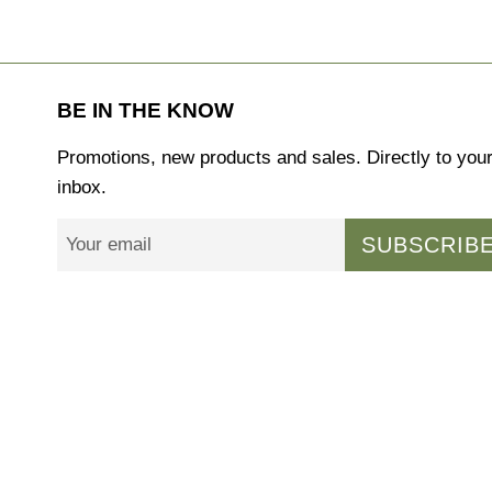
BE IN THE KNOW
Promotions, new products and sales. Directly to you
inbox.
SUBSCRIB