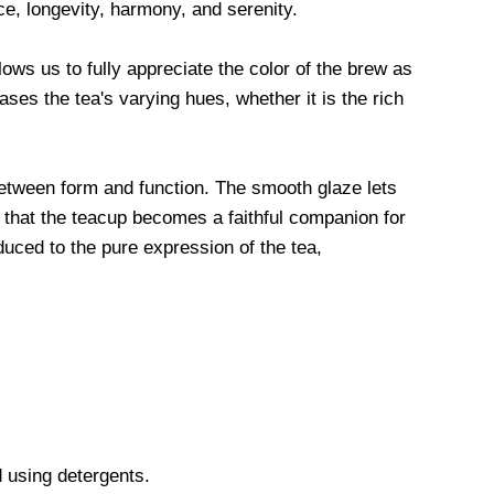
e, longevity, harmony, and serenity.
llows us to fully appreciate the color of the brew as
es the tea's varying hues, whether it is the rich
etween form and function. The smooth glaze lets
es that the teacup becomes a faithful companion for
duced to the pure expression of the tea,
 using detergents.