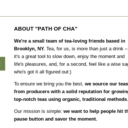
ABOUT "PATH OF CHA"
r
We're a small team of tea-loving friends based in
Brooklyn, NY.
Tea, for us, is more than just a drink –
it's a great tool to slow down, enjoy the moment and
E
life's pleasures, and, for a second, feel like a wise s
who's got it all figured out:)
To ensure we bring you the best,
we source our teas
from producers with a solid reputation for growin
top-notch teas using organic, traditional methods
Our mission is simple:
we want to help people hit t
pause button and savor the moment.