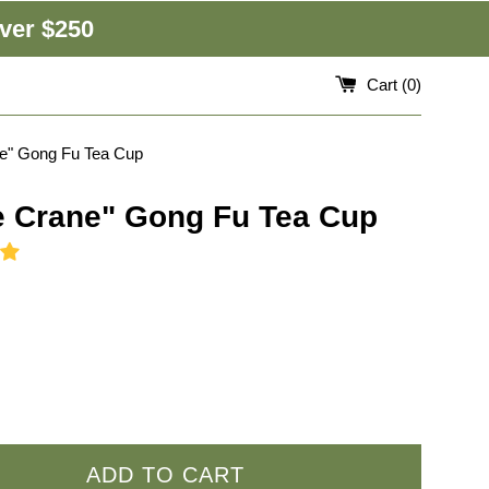
ver $250
Cart (
0
)
ne" Gong Fu Tea Cup
e Crane" Gong Fu Tea Cup
ADD TO CART