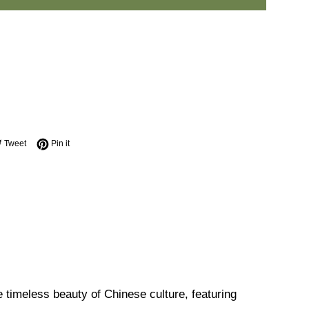
e on Facebook
Tweet on Twitter
Pin on Pinterest
Tweet
Pin it
 timeless beauty of Chinese culture, featuring