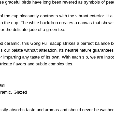
ese
graceful birds have long been revered as symbols of peac
of the cup pleasantly contrasts with the vibrant exterior. It a
to the cup. The white backdrop creates a canvas that showcas
or the delicate jade of a green tea.
ed ceramic, this Gong Fu Teacup strikes a perfect balance b
ss our palate without alteration. Its neutral nature guarante
r imparting any taste of its own. With each sip, we are intro
ntricate flavors and subtle complexities.
0ml
ramic, Glazed
asily absorbs taste and aromas and should never be washed