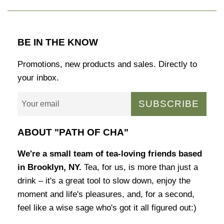
BE IN THE KNOW
Promotions, new products and sales. Directly to
your inbox.
SUBSCRIBE
ABOUT "PATH OF CHA"
We're a small team of tea-loving friends based
in Brooklyn, NY.
Tea, for us, is more than just a
drink – it's a great tool to slow down, enjoy the
moment and life's pleasures, and, for a second,
feel like a wise sage who's got it all figured out:)