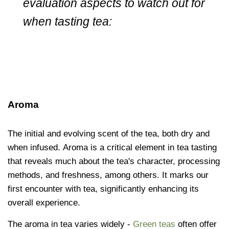
evaluation aspects to watch out for
when tasting tea:
Aroma
The initial and evolving scent of the tea, both dry and
when infused. Aroma is a critical element in tea tasting
that reveals much about the tea's character, processing
methods, and freshness, among others. It marks our
first encounter with tea, significantly enhancing its
overall experience.
The aroma in tea varies widely -
Green teas
often offer