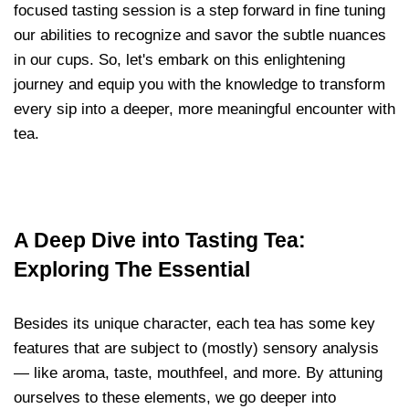
focused tasting session is a step forward in fine tuning
our abilities to recognize and savor the subtle nuances
in our cups. So, let's embark on this enlightening
journey and equip you with the knowledge to transform
every sip into a deeper, more meaningful encounter with
tea.
A Deep Dive into Tasting Tea:
Exploring The Essential
Besides its unique character, each tea has some key
features that are subject to (mostly) sensory analysis
— like aroma, taste, mouthfeel, and more. By attuning
ourselves to these elements, we go deeper into