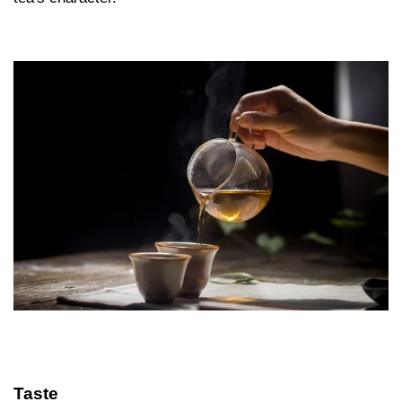
Taste