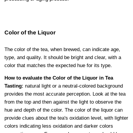
Color of the Liquor
The color of the tea, when brewed, can indicate age,
type, and quality. It should be bright and clear, with a
color that matches the expected hue for its type.
How to evaluate the Color of the Liquor in Tea
Tasting:
natural light or a neutral-colored background
provides the most accurate perception. Look at the tea
from the top and then against the light to observe the
hue and depth of the color. The color of the liquor can
provide clues about the tea's oxidation level, with lighter
colors indicating less oxidation and darker colors