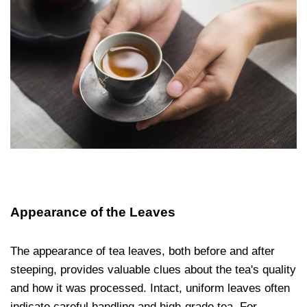
Appearance of the Leaves
The appearance of tea leaves, both before and after
steeping, provides valuable clues about the tea's quality
and how it was processed. Intact, uniform leaves often
indicate careful handling and high-grade tea. For