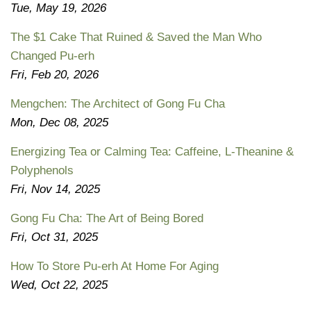
Tue, May 19, 2026
The $1 Cake That Ruined & Saved the Man Who
Changed Pu-erh
Fri, Feb 20, 2026
Mengchen: The Architect of Gong Fu Cha
Mon, Dec 08, 2025
Energizing Tea or Calming Tea: Caffeine, L-Theanine &
Polyphenols
Fri, Nov 14, 2025
Gong Fu Cha: The Art of Being Bored
Fri, Oct 31, 2025
How To Store Pu-erh At Home For Aging
Wed, Oct 22, 2025