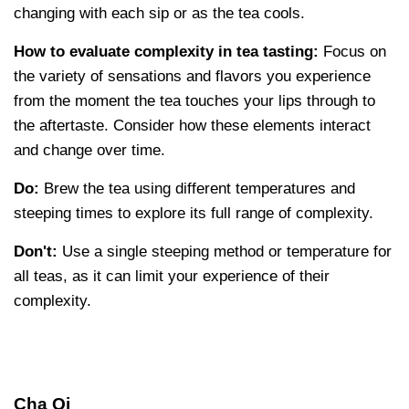
changing with each sip or as the tea cools.
How to evaluate complexity in tea tasting:
Focus on
the variety of sensations and flavors you experience
from the moment the tea touches your lips through to
the aftertaste. Consider how these elements interact
and change over time.
Do:
Brew the tea using different temperatures and
steeping times to explore its full range of complexity.
Don't:
Use a single steeping method or temperature for
all teas, as it can limit your experience of their
complexity.
Cha Qi