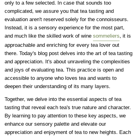
only to a few selected. In case that sounds too
complicated, we assure you that tea tasting and
evaluation aren't reserved solely for the connoisseurs.
Instead, it is a sensory experience for the most part,
and much like the skilled work of wine
sommeliers
, it is
approachable and enriching for every tea lover out
there. Today's blog post delves into the art of tea tasting
and appreciation. It's about unraveling the complexities
and joys of evaluating tea. This practice is open and
accessible to anyone who loves tea and wants to
deepen their understanding of its many layers.
Together, we delve into the essential aspects of tea
tasting that reveal each tea's true nature and character.
By learning to pay attention to these key aspects, we
enhance our sensory palette and elevate our
appreciation and enjoyment of tea to new heights. Each