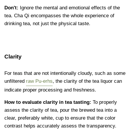
Don't:
Ignore the mental and emotional effects of the
tea. Cha Qi encompasses the whole experience of
drinking tea, not just the physical taste.
Clarity
For teas that are not intentionally cloudy, such as some
unfiltered
raw Pu-erhs
, the clarity of the tea liquor can
indicate proper processing and freshness.
How to evaluate clarity in tea tasting:
To properly
assess the clarity of tea, pour the brewed tea into a
clear, preferably white, cup to ensure that the color
contrast helps accurately assess the transparency.