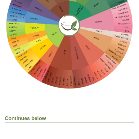
Continues below