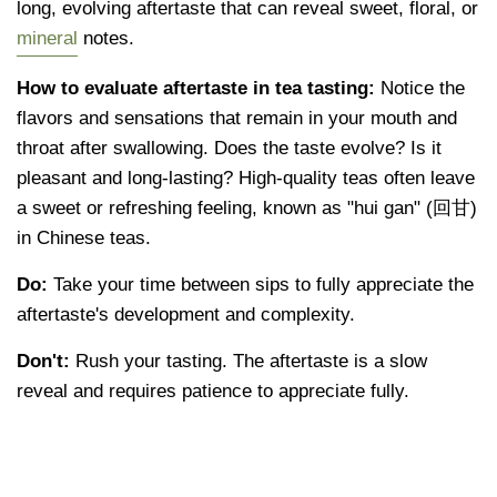
long, evolving aftertaste that can reveal sweet, floral, or
mineral
notes.
How to evaluate aftertaste in tea tasting:
Notice the
flavors and sensations that remain in your mouth and
throat after swallowing. Does the taste evolve? Is it
pleasant and long-lasting? High-quality teas often leave
a sweet or refreshing feeling, known as "hui gan" (回甘)
in Chinese teas.
Do:
Take your time between sips to fully appreciate the
aftertaste's development and complexity.
Don't:
Rush your tasting. The aftertaste is a slow
reveal and requires patience to appreciate fully.