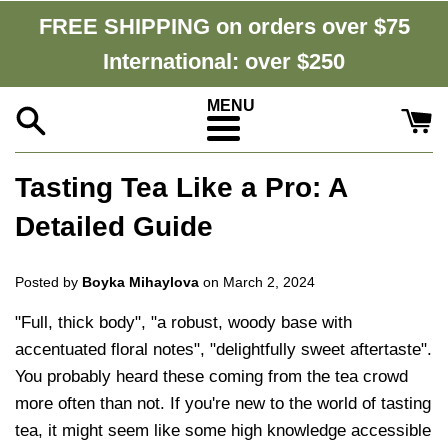
Skip
FREE SHIPPING on orders over $75
to
International: over $250
content
Menu
Tasting Tea Like a Pro: A
Detailed Guide
Posted by
Boyka Mihaylova
on
March 2, 2024
"Full, thick body", "a robust, woody base with
accentuated floral notes", "delightfully sweet aftertaste".
You probably heard these coming from the tea crowd
more often than not. If you're new to the world of tasting
tea, it might seem like some high knowledge accessible