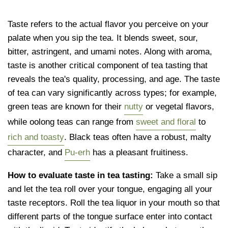
Taste refers to the actual flavor you perceive on your
palate when you sip the tea. It blends sweet, sour,
bitter, astringent, and umami notes. Along with aroma,
taste is another critical component of tea tasting that
reveals the tea's quality, processing, and age. The taste
of tea can vary significantly across types; for example,
green teas are known for their
nutty
or vegetal flavors,
while oolong teas can range from
sweet and floral
to
rich and toasty
. Black teas often have a robust, malty
character, and
Pu-erh
has a pleasant fruitiness.
How to evaluate taste in tea tasting:
Take a small sip
and let the tea roll over your tongue, engaging all your
taste receptors. Roll the tea liquor in your mouth so that
different parts of the tongue surface enter into contact