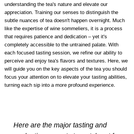
understanding the tea's nature and elevate our
appreciation. Training our senses to distinguish the
subtle nuances of tea doesn't happen overnight. Much
like the expertise of wine sommeliers, it is a process
that requires patience and dedication – yet it's
completely accessible to the untrained palate. With
each focused tasting session, we refine our ability to
perceive and enjoy tea's flavors and textures. Here, we
will guide you on the key aspects of the tea you should
focus your attention on to elevate your tasting abilities,
turning each sip into a more profound experience.
Here are the major tasting and