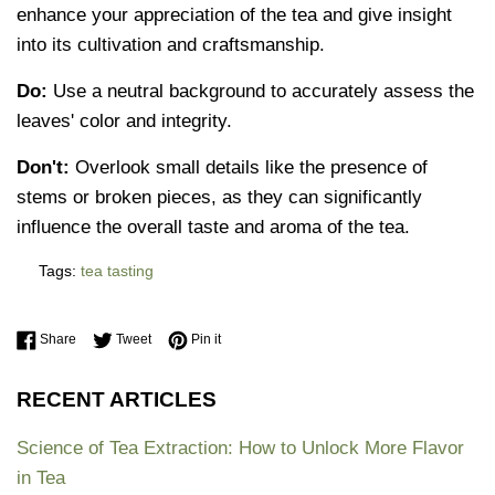
enhance your appreciation of the tea and give insight
into its cultivation and craftsmanship.
Do:
Use a neutral background to accurately assess the
leaves' color and integrity.
Don't:
Overlook small details like the presence of
stems or broken pieces, as they can significantly
influence the overall taste and aroma of the tea.
Tags:
tea tasting
Share on Facebook
Tweet on Twitter
Pin on Pinterest
Share
Tweet
Pin it
RECENT ARTICLES
Science of Tea Extraction: How to Unlock More Flavor
in Tea