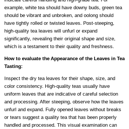
example, white tea should have downy buds, green tea
should be vibrant and unbroken, and oolong should
have tightly rolled or twisted leaves. Post-steeping,
high-quality tea leaves will unfurl or expand
significantly, revealing their original shape and size,
which is a testament to their quality and freshness.
How to evaluate the Appearance of the Leaves in Tea
Tasting:
Inspect the dry tea leaves for their shape, size, and
color consistency. High-quality teas usually have
uniform leaves that are indicative of careful selection
and processing. After steeping, observe how the leaves
unfurl and expand. Fully opened leaves without breaks
or tears suggest a quality tea that has been properly
handled and processed. This visual examination can