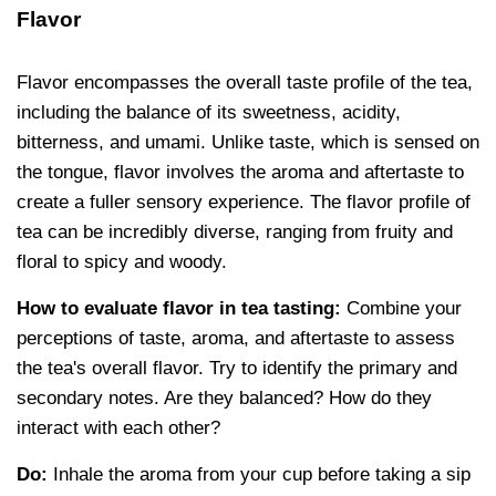
Flavor
Flavor encompasses the overall taste profile of the tea,
including the balance of its sweetness, acidity,
bitterness, and umami. Unlike taste, which is sensed on
the tongue, flavor involves the aroma and aftertaste to
create a fuller sensory experience. The flavor profile of
tea can be incredibly diverse, ranging from fruity and
floral to spicy and woody.
How to evaluate flavor in tea tasting:
Combine your
perceptions of taste, aroma, and aftertaste to assess
the tea's overall flavor. Try to identify the primary and
secondary notes. Are they balanced? How do they
interact with each other?
Do:
Inhale the aroma from your cup before taking a sip