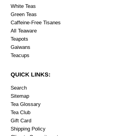
White Teas
Green Teas
Caffeine-Free Tisanes
All Teaware
Teapots
Gaiwans
Teacups
QUICK LINKS:
Search
Sitemap
Tea Glossary
Tea Club
Gift Card
Shipping Policy