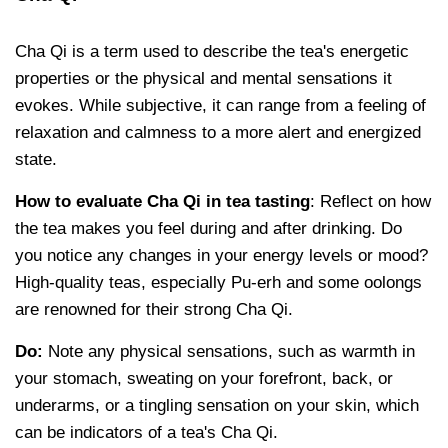
Cha Qi is a term used to describe the tea's energetic
properties or the physical and mental sensations it
evokes. While subjective, it can range from a feeling of
relaxation and calmness to a more alert and energized
state.
How to evaluate Cha Qi in tea tasting
: Reflect on how
the tea makes you feel during and after drinking. Do
you notice any changes in your energy levels or mood?
High-quality teas, especially Pu-erh and some oolongs
are renowned for their strong Cha Qi.
Do:
Note any physical sensations, such as warmth in
your stomach, sweating on your forefront, back, or
underarms, or a tingling sensation on your skin, which
can be indicators of a tea's Cha Qi.