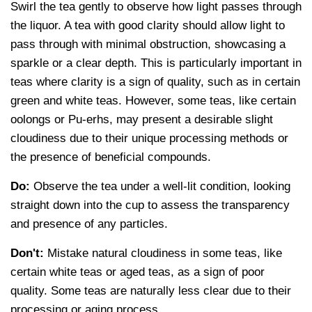
Swirl the tea gently to observe how light passes through
the liquor. A tea with good clarity should allow light to
pass through with minimal obstruction, showcasing a
sparkle or a clear depth. This is particularly important in
teas where clarity is a sign of quality, such as in certain
green and white teas. However, some teas, like certain
oolongs or Pu-erhs, may present a desirable slight
cloudiness due to their unique processing methods or
the presence of beneficial compounds.
Do:
Observe the tea under a well-lit condition, looking
straight down into the cup to assess the transparency
and presence of any particles.
Don't:
Mistake natural cloudiness in some teas, like
certain white teas or aged teas, as a sign of poor
quality. Some teas are naturally less clear due to their
processing or aging process.