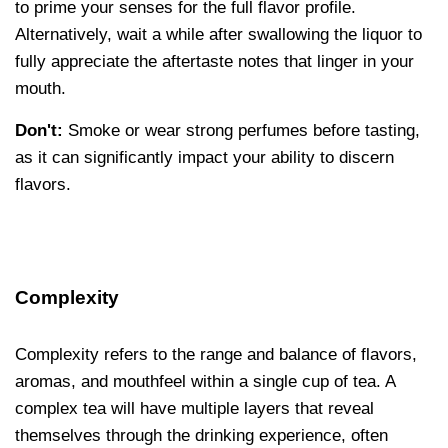
to prime your senses for the full flavor profile.
Alternatively, wait a while after swallowing the liquor to
fully appreciate the aftertaste notes that linger in your
mouth.
Don't:
Smoke or wear strong perfumes before tasting,
as it can significantly impact your ability to discern
flavors.
Complexity
Complexity refers to the range and balance of flavors,
aromas, and mouthfeel within a single cup of tea. A
complex tea will have multiple layers that reveal
themselves through the drinking experience, often