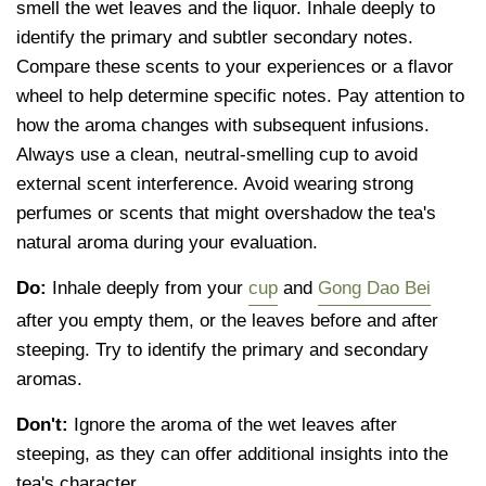
smell the wet leaves and the liquor. Inhale deeply to
identify the primary and subtler secondary notes.
Compare these scents to your experiences or a flavor
wheel to help determine specific notes. Pay attention to
how the aroma changes with subsequent infusions.
Always use a clean, neutral-smelling cup to avoid
external scent interference. Avoid wearing strong
perfumes or scents that might overshadow the tea's
natural aroma during your evaluation.
Do:
Inhale deeply from your
cup
and
Gong Dao Bei
after you empty them, or the leaves before and after
steeping. Try to identify the primary and secondary
aromas.
Don't:
Ignore the aroma of the wet leaves after
steeping, as they can offer additional insights into the
tea's character.