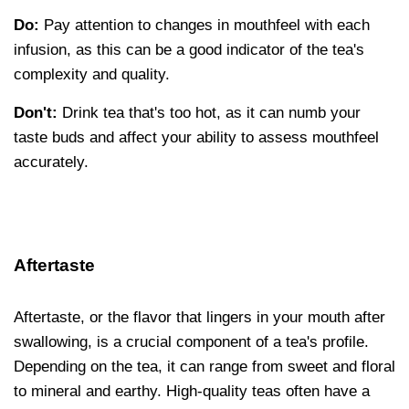
Do:
Pay attention to changes in mouthfeel with each
infusion, as this can be a good indicator of the tea's
complexity and quality.
Don't:
Drink tea that's too hot, as it can numb your
taste buds and affect your ability to assess mouthfeel
accurately.
Aftertaste
Aftertaste, or the flavor that lingers in your mouth after
swallowing, is a crucial component of a tea's profile.
Depending on the tea, it can range from sweet and floral
to mineral and earthy. High-quality teas often have a