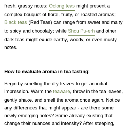
fresh, grassy notes;
Oolong teas
might present a
complex bouquet of floral, fruity, or roasted aromas;
Black teas
(Red Teas) can range from sweet and malty
to spicy and chocolaty; while
Shou Pu-erh
and other
dark teas might exude earthy, woody, or even musty
notes.
How to evaluate aroma in tea tasting:
Begin by smelling the dry leaves to get an initial
impression. Warm the
teaware
, throw in the tea leaves,
gently shake, and smell the aroma once again. Notice
any differences that might appear - are there some
newly emerging notes? Some already existing that
change their nuances and intensity? After steeping,