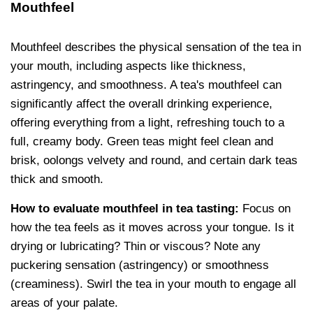
Mouthfeel
Mouthfeel describes the physical sensation of the tea in
your mouth, including aspects like thickness,
astringency, and smoothness. A tea's mouthfeel can
significantly affect the overall drinking experience,
offering everything from a light, refreshing touch to a
full, creamy body. Green teas might feel clean and
brisk, oolongs velvety and round, and certain dark teas
thick and smooth.
How to evaluate mouthfeel in tea tasting:
Focus on
how the tea feels as it moves across your tongue. Is it
drying or lubricating? Thin or viscous? Note any
puckering sensation (astringency) or smoothness
(creaminess). Swirl the tea in your mouth to engage all
areas of your palate.