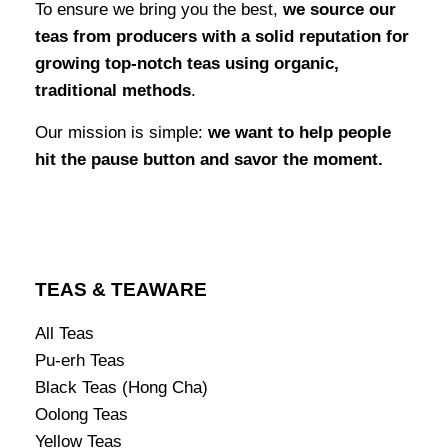
To ensure we bring you the best,
we source our
teas from producers with a solid reputation for
growing top-notch teas using organic,
traditional methods
.
Our mission is simple:
we want to help people
hit the pause button and savor the moment.
TEAS & TEAWARE
All Teas
Pu-erh Teas
Black Teas (Hong Cha)
Oolong Teas
Yellow Teas