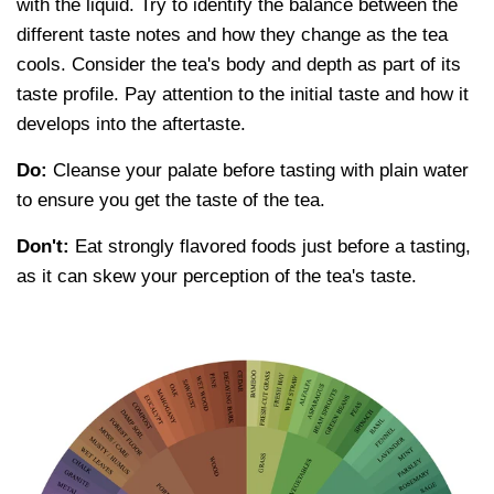
with the liquid. Try to identify the balance between the
different taste notes and how they change as the tea
cools. Consider the tea's body and depth as part of its
taste profile. Pay attention to the initial taste and how it
develops into the aftertaste.
Do:
Cleanse your palate before tasting with plain water
to ensure you get the taste of the tea.
Don't:
Eat strongly flavored foods just before a tasting,
as it can skew your perception of the tea's taste.