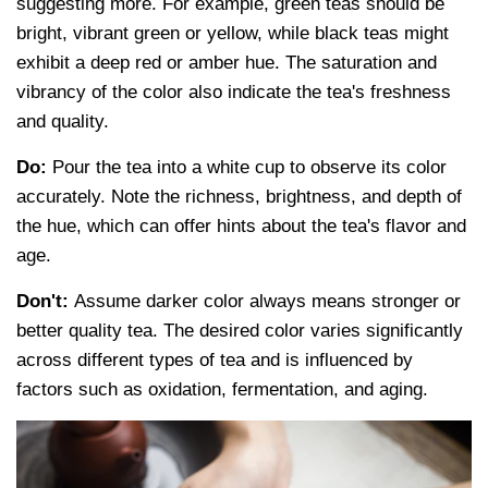
suggesting more. For example, green teas should be
bright, vibrant green or yellow, while black teas might
exhibit a deep red or amber hue. The saturation and
vibrancy of the color also indicate the tea's freshness
and quality.
Do:
Pour the tea into a white cup to observe its color
accurately. Note the richness, brightness, and depth of
the hue, which can offer hints about the tea's flavor and
age.
Don't:
Assume darker color always means stronger or
better quality tea. The desired color varies significantly
across different types of tea and is influenced by
factors such as oxidation, fermentation, and aging.