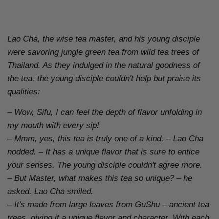
Lao Cha, the wise tea master, and his young disciple
were savoring jungle green tea from wild tea trees of
Thailand. As they indulged in the natural goodness of
the tea, the young disciple couldn't help but praise its
qualities:
– Wow, Sifu, I can feel the depth of flavor unfolding in
my mouth with every sip!
– Mmm, yes, this tea is truly one of a kind, – Lao Cha
nodded. – It has a unique flavor that is sure to entice
your senses.
The young disciple couldn't agree more.
– But Master, what makes this tea so unique? – he
asked.
Lao Cha smiled.
– It's made from large leaves from GuShu – ancient tea
trees, giving it a unique flavor and character. With each