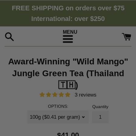
Skip
FREE SHIPPING on orders over $75
to
International: over $250
content
Menu
Award-Winning "Wild Mango"
Jungle Green Tea (Thailand
🇹🇭)
3 reviews
OPTIONS:
Quantity
$41.00