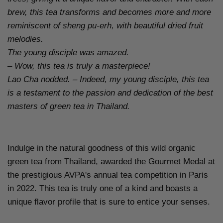
brew, this tea transforms and becomes more and more
reminiscent of sheng pu-erh, with beautiful dried fruit
melodies.
The young disciple was amazed.
– Wow, this tea is truly a masterpiece!
Lao Cha nodded. – Indeed, my young disciple, this tea
is a testament to the passion and dedication of the best
masters of green tea in Thailand.
Indulge in the natural goodness of this wild organic
green tea from Thailand, awarded the Gourmet Medal at
the prestigious AVPA's annual tea competition in Paris
in 2022. This tea is truly one of a kind and boasts a
unique flavor profile that is sure to entice your senses.