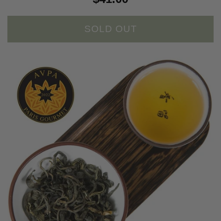
SOLD OUT