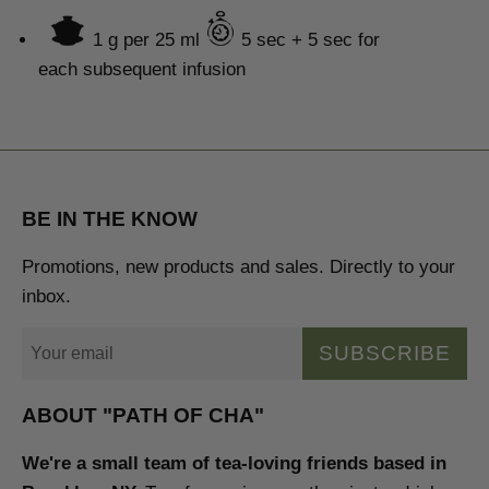
1 g per
25 ml
5
sec + 5 sec
for
each subsequent infusion
BE IN THE KNOW
Promotions, new products and sales. Directly to your
inbox.
SUBSCRIBE
ABOUT "PATH OF CHA"
We're a small team of tea-loving friends based in