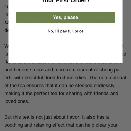
Your
First Order?
creaminess of high-mountain oolong adds an extra
layer of complexity to the tea. This tea is meant to be
Yes, please
savored slowly, and with every sip, you can feel the
depth of flavor unfold in your mouth.
No, I’ll pay full price
What's more, this wild organic green tea from Thailand
is made from old trees (GuShu), which gives it a unique
flavor and character. Over time, this tea will transform
and become more and more reminiscent of sheng pu-
erh, with beautiful dried fruit melodies. The rich material
of the tea ensures that it can be steeped endlessly,
making it the perfect tea for sharing with friends and
loved ones.
But this tea is not just about flavor; it also has a
soothing and relaxing effect that can help clear your