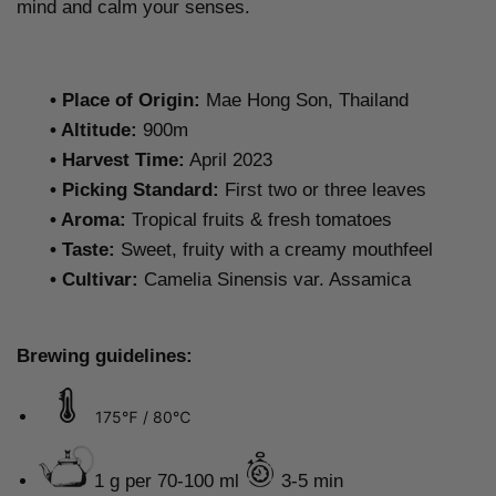
mind and calm your senses.
•
Place of Origin:
Mae Hong Son, Thailand
•
Altitude:
900m
•
Harvest Time:
April 2023
•
Picking Standard
:
First two or three leaves
•
Aroma:
Tropical fruits & fresh tomatoes
•
Taste
:
Sweet, fruity with a creamy mouthfeel
• Cultivar:
Camelia Sinensis var. Assamica
Brewing guidelines:
175℉ / 80℃
1 g per 70-100 ml
3-5 min