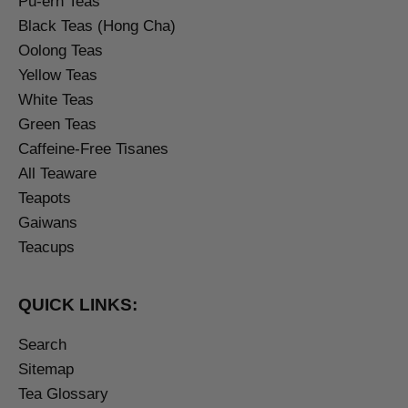
Pu-erh Teas
Black Teas (Hong Cha)
Oolong Teas
Yellow Teas
White Teas
Green Teas
Caffeine-Free Tisanes
All Teaware
Teapots
Gaiwans
Teacups
QUICK LINKS:
Search
Sitemap
Tea Glossary