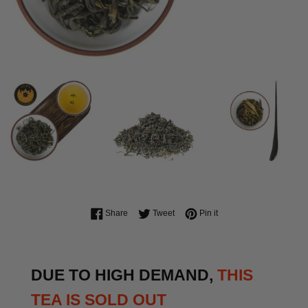
Share on Facebook
Tweet on Twitter
Pin on Pinterest
Share
Tweet
Pin it
DUE TO HIGH DEMAND,
THIS
TEA IS SOLD OUT