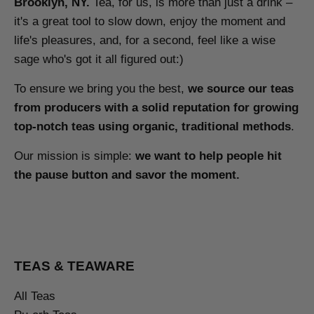
Brooklyn, NY.
Tea, for us, is more than just a drink –
it's a great tool to slow down, enjoy the moment and
life's pleasures, and, for a second, feel like a wise
sage who's got it all figured out:)
To ensure we bring you the best,
we source our teas
from producers with a solid reputation for growing
top-notch teas using organic, traditional methods
.
Our mission is simple:
we want to help people hit
the pause button and savor the moment.
TEAS & TEAWARE
All Teas